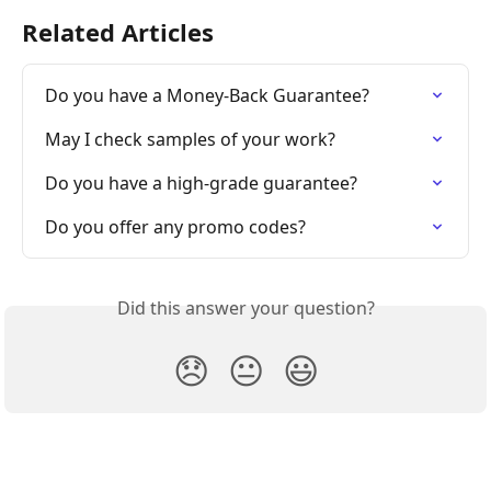
Related Articles
Do you have a Money-Back Guarantee?
May I check samples of your work?
Do you have a high-grade guarantee?
Do you offer any promo codes?
Did this answer your question?
😞
😐
😃