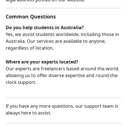
Common Questions
Do you help students in Australia?
Yes, we assist students worldwide, including those in 
Australia. Our services are available to anyone, 
regardless of location.
Where are your experts located?
Our experts are freelancers based around the world, 
allowing us to offer diverse expertise and round-the-
clock support.
If you have any more questions, our support team is 
always here to assist.