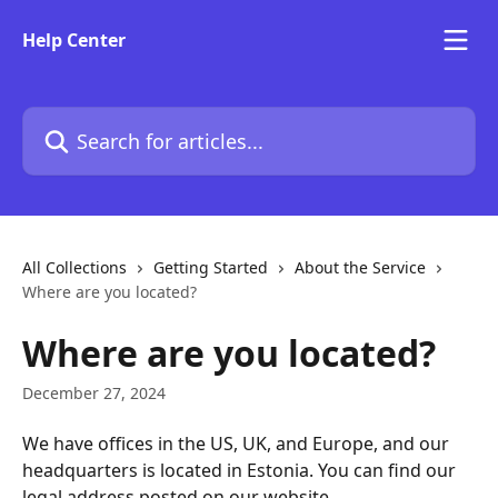
Skip to main content
Help Center
Search for articles...
All Collections
Getting Started
About the Service
Where are you located?
Where are you located?
December 27, 2024
We have offices in the US, UK, and Europe, and our 
headquarters is located in Estonia. You can find our 
legal address posted on our website.