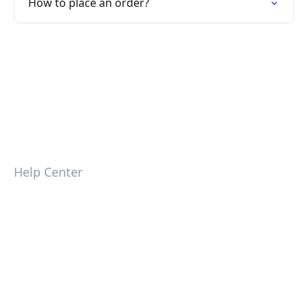
How to place an order?
Help Center