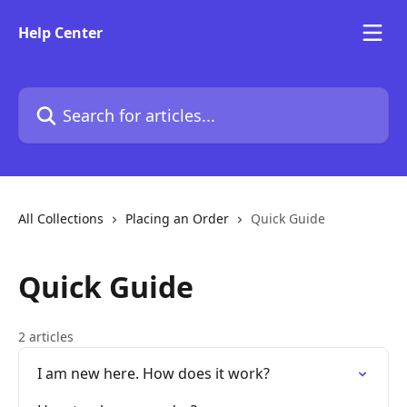
Skip to main content
Help Center
Search for articles...
All Collections
Placing an Order
Quick Guide
Quick Guide
2 articles
I am new here. How does it work?