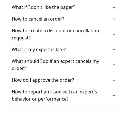
What if I don't like the paper?
How to cancel an order?
How to create a discount or cancellation
request?
What if my expert is late?
What should I do if an expert cancels my
order?
How do I approve the order?
How to report an issue with an expert's
behavior or performance?