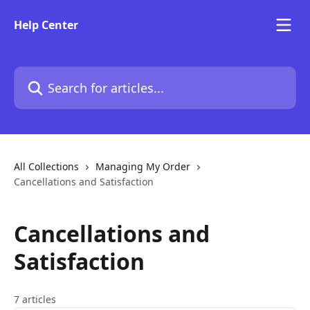
Skip to main content
Help Center
Search for articles...
All Collections
Managing My Order
Cancellations and Satisfaction
Cancellations and
Satisfaction
7 articles